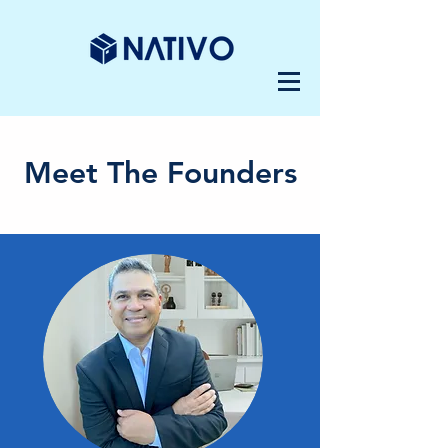
Meet The Founders