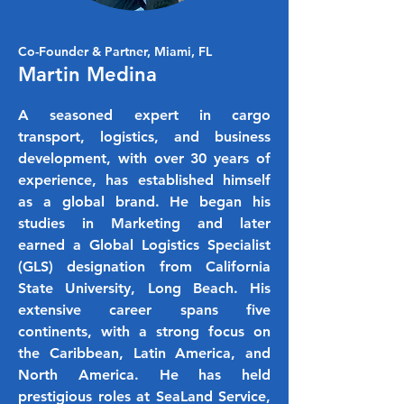
Co-Founder & Partner, Miami, FL
Martin Medina
A seasoned expert in cargo
transport, logistics, and business
development, with over 30 years of
experience, has established himself
as a global brand. He began his
studies in Marketing and later
earned a Global Logistics Specialist
(GLS) designation from California
State University, Long Beach. His
extensive career spans five
continents, with a strong focus on
the Caribbean, Latin America, and
North America. He has held
prestigious roles at SeaLand Service,