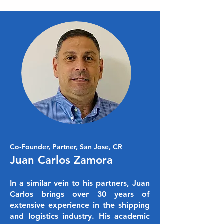
Co-Founder, Partner, San Jose, CR
Juan Carlos Zamora
In a similar vein to his partners, Juan
Carlos brings over 30 years of
extensive experience in the shipping
and logistics industry. His academic