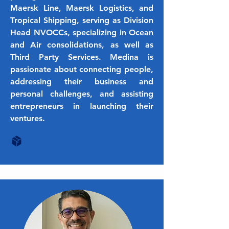
Maersk Line, Maersk Logistics, and
Tropical Shipping, serving as Division
Head NVOCCs, specializing in Ocean
and Air consolidations, as well as
Third Party Services. Medina is
passionate about connecting people,
addressing their business and
personal challenges, and assisting
entrepreneurs in launching their
ventures.