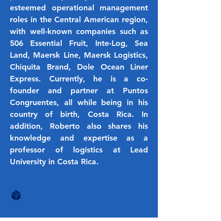
esteemed operational management
roles in the Central American region,
with well-known companies such as
506 Essential Fruit, Inte-Log, Sea
Land, Maersk Line, Maersk Logistics,
Chiquita Brand, Dole Ocean Liner
Express. Currently, he is a co-
founder and partner at Puntos
Congruentes, all while being in his
country of birth, Costa Rica. In
addition, Roberto also shares his
knowledge and expertise as a
professor of logistics at Lead
University in Costa Rica.