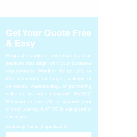
Hiring Soon
Get Your Quote Free
& Easy
Request a quote for any of our logistics
services that align with your business
requirements. Whether it's an LCL or
FCL shipment, air freight, pickups or
deliveries, warehousing, or partnering
with us as your Licensed NVOCC
Principal in the US to support your
clients' journey, NATIVO is equipped to
assist you.
Company Name (if applicable):