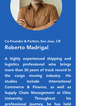
Co-Founder & Partner, San Jose, CR
Roberto Madrigal
A highly experienced shipping and
logistics professional who brings
more than 30 years of track record in
the cargo moving industry. His
studies include International
Commerce & Finance, as well as
Supply Chain Management at Ohio
University. Throughout his
professional journey, he has held