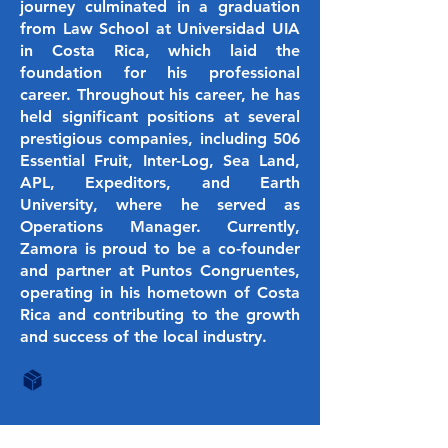
journey culminated in a graduation
from Law School at Universidad UIA
in Costa Rica, which laid the
foundation for his professional
career. Throughout his career, he has
held significant positions at several
prestigious companies, including 506
Essential Fruit, Inter-Log, Sea Land,
APL, Expeditors, and Earth
University, where he served as
Operations Manager. Currently,
Zamora is proud to be a co-founder
and partner at Puntos Congruentes,
operating in his hometown of Costa
Rica and contributing to the growth
and success of the local industry.
Hiring Soon