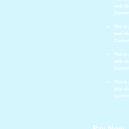
and cl
This is
and cl
This is
and cl
This is
and cl
Conten
Pay Now