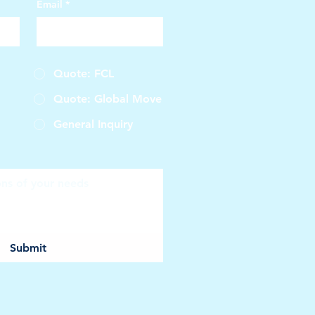
Email
*
Quote: FCL
Quote: Global Move
General Inquiry
Submit