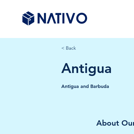
< Back
Antigua
Antigua and Barbuda
About Our