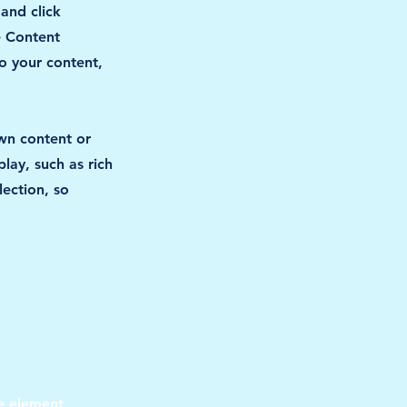
 and click
e Content
o your content,
own content or
lay, such as rich
lection, so
he element 