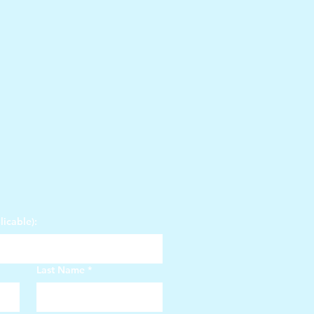
icable):
Last Name
*