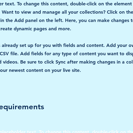
er text. To change this content, double-click on the element
Want to view and manage all your collections? Click on th
n the Add panel on the left. Here, you can make changes t
 create dynamic pages and more.
is already set up for you with fields and content. Add your 
CSV file. Add fields for any type of content you want to disp
 videos. Be sure to click Sync after making changes in a col
your newest content on your live site.
equirements
 placeholder text. To change this content, double-click on t