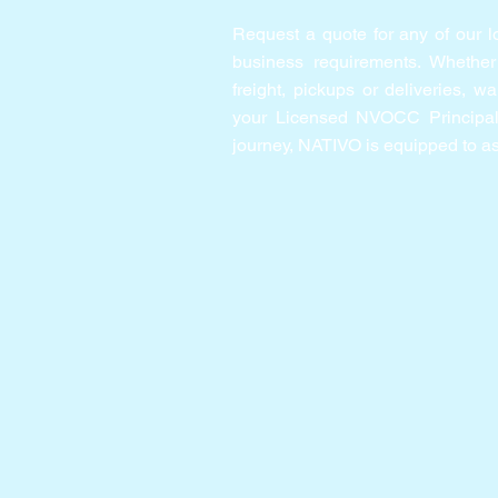
Request a quote for any of our lo
business requirements. Whether
freight, pickups or deliveries, w
your Licensed NVOCC Principal 
journey, NATIVO is equipped to as