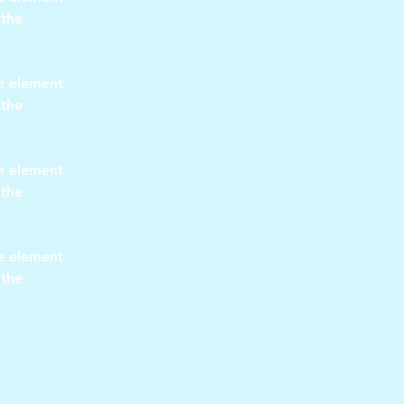
 the 
he element 
 the 
he element 
 the 
he element 
 the 