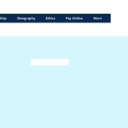
Ship
Geography
Ethics
Pay Online
More
Apply Now