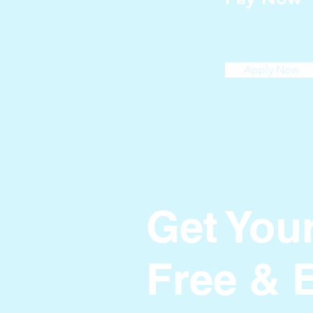
Apply Now
Get You
Free & 