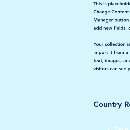
This is placehold
Change Content. 
Manager button i
add new fields,
Your collection 
import it from a 
text, images, and
visitors can see 
Country R
This is