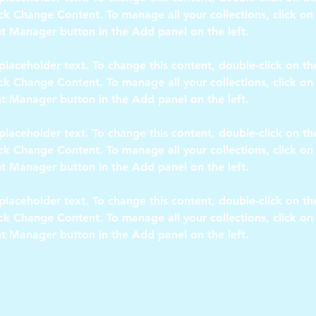
ick Change Content. To manage all your collections, click on
 placeholder text. To change this content, double-click on t
ick Change Content. To manage all your collections, click on
 placeholder text. To change this content, double-click on t
ick Change Content. To manage all your collections, click on
 placeholder text. To change this content, double-click on t
ick Change Content. To manage all your collections, click on
t Manager button in the Add panel on the left.