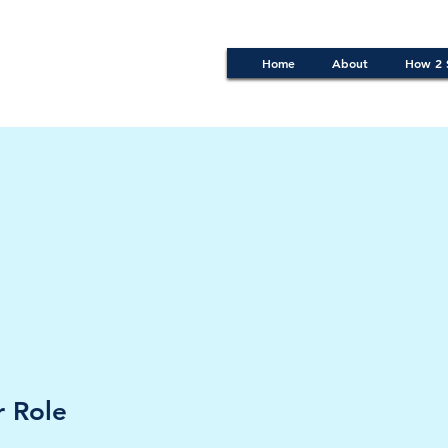
Home
About
How 2 
 Role