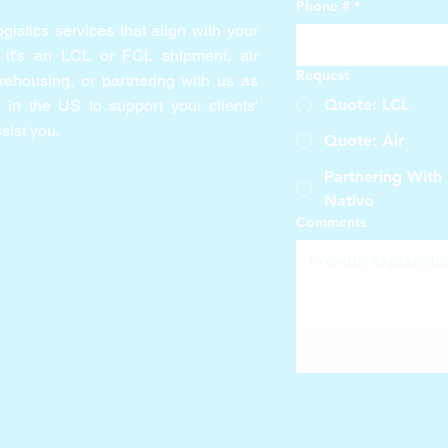
Phone #
*
gistics services that align with your
 it's an LCL or FCL shipment, air
Request
arehousing, or partnering with us as
Quote: LCL
in the US to support your clients'
sist you.
Quote: Air
Partnering With
Nativo
Comments