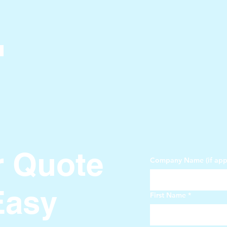
r Quote
Company Name (if appl
Easy
First Name
*